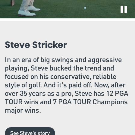
Steve Stricker
In an era of big swings and aggressive
playing, Steve bucked the trend and
focused on his conservative, reliable
style of golf. And it’s paid off. Now, after
over 35 years as a pro, Steve has 12 PGA
TOUR wins and 7 PGA TOUR Champions
major wins.
See Steve’s story