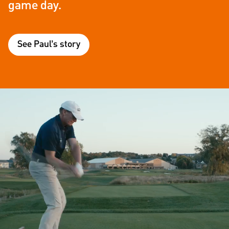
game day.
See Paul’s story