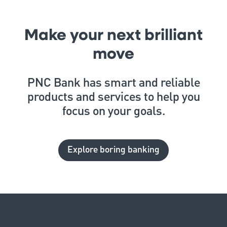
Make your next brilliant
move
PNC Bank has smart and reliable
products and services to help you
focus on your goals.
Explore boring banking