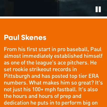
Paul Skenes
From his first start in pro baseball, Paul
almost immediately established himself
as one of the league’s ace pitchers. He
set rookie strikeout records in
Pittsburgh and has posted top tier ERA
numbers. What makes him so great? It’s
not just his 100+ mph fastball. It’s also
the hours and hours of prep and
dedication he puts in to perform big on