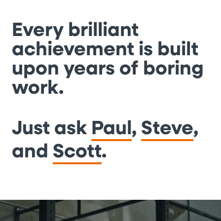
Every brilliant
achievement is built
upon years of boring
work.
Just ask
Paul
,
Steve
,
and
Scott
.