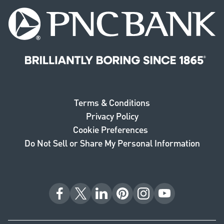
PNC Bank. Brilliantly boring since 1865.
Terms & Conditions
Privacy Policy
Cookie Preferences
Do Not Sell or Share My Personal Information
Facebook
X
LinkedIn
Pinterest
Instagram
YouTube