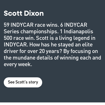
Scott Dixon
59 INDYCAR race wins. 6 INDYCAR
Series championships. 1 Indianapolis
500 race win. Scott is a living legend in
INDYCAR. How has he stayed an elite
driver for over 20 years? By focusing on
the mundane details of winning each and
every week.
See Scott's story